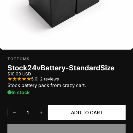
TOTTOMS
Stock
24v
Battery
-
Standard
Size
$10.00 USD
2 total reviews
5.0
2 reviews
Stock battery pack from crazy cart.
In stock
Quantity
ADD TO CART