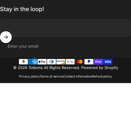
Stay in the loop!
Enter your email
Country/region
© 2026 Tottoms All Rights Reserved.
Powered by Shopify
Privacy policy
Terms of service
Contact information
Refund policy