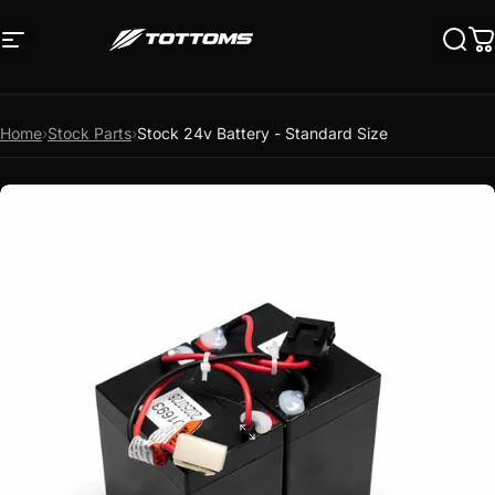
Skip to content
Site navigation
Tottoms
Sear
C
Home
›
Stock Parts
›
Stock 24v Battery - Standard Size