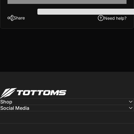
Share
Need help?
Tottoms
Shop
Social Media